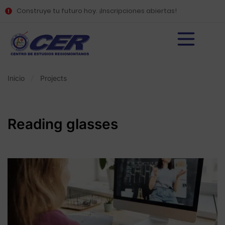
Construye tu futuro hoy. ¡Inscripciones abiertas!
Inicio
Projects
Reading glasses