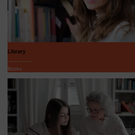
Library
Books