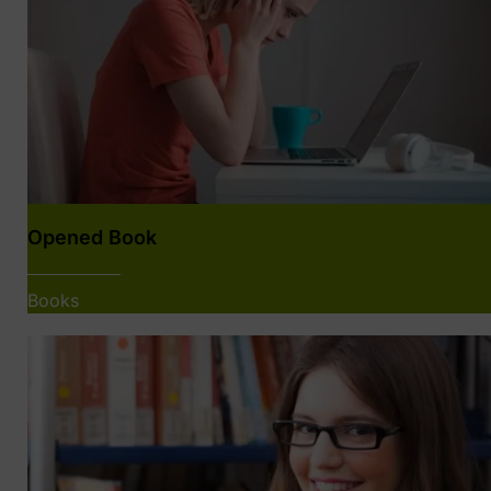
Opened Book
Books