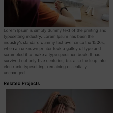
Lorem Ipsum is simply dummy text of the printing and
typesetting industry. Lorem Ipsum has been the
industry’s standard dummy text ever since the 1500s,
when an unknown printer took a galley of type and
scrambled it to make a type specimen book. It has
survived not only five centuries, but also the leap into
electronic typesetting, remaining essentially
unchanged.
Related Projects