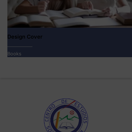
Design Cover
Books