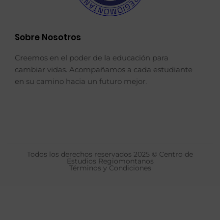
Sobre Nosotros
Creemos en el poder de la educación para
cambiar vidas. Acompañamos a cada estudiante
en su camino hacia un futuro mejor.
Todos los derechos reservados 2025 © Centro de
Estudios Regiomontanos
Términos y Condiciones